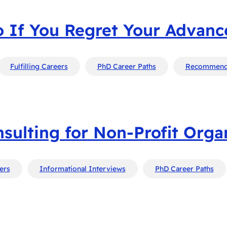
 If You Regret Your Advan
Fulfilling Careers
PhD Career Paths
Recommend
sulting for Non-Profit Orga
eers
Informational Interviews
PhD Career Paths