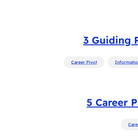
3 Guiding 
Career Pivot
Informatio
5 Career P
Care