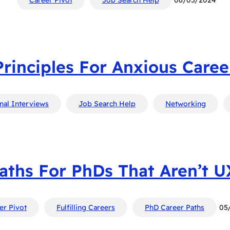
Principles For Anxious Caree
nal Interviews
Job Search Help
Networking
aths For PhDs That Aren’t 
er Pivot
Fulfilling Careers
PhD Career Paths
05