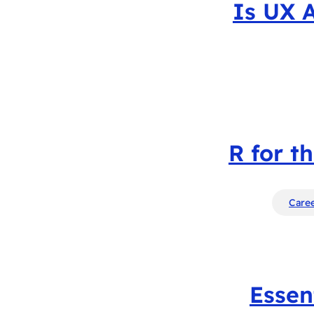
Is UX 
R for t
Caree
Essen