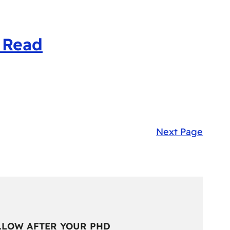
 Read
Next Page
LLOW AFTER YOUR PHD