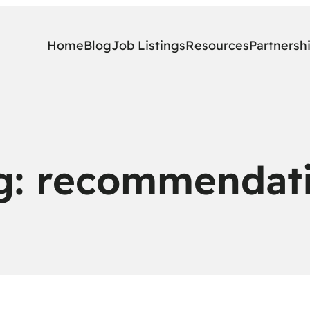
Home
Blog
Job Listings
Resources
Partnersh
g:
recommendat