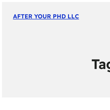
AFTER YOUR PHD LLC
Ta