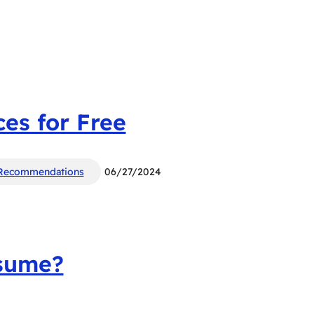
es for Free
Recommendations
06/27/2024
esume?