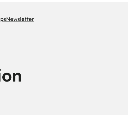
ips
Newsletter
ion