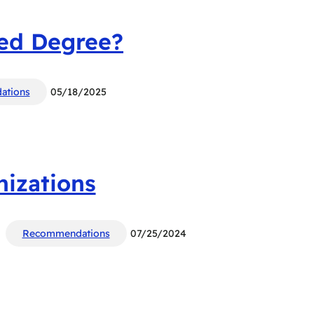
ced Degree?
ations
05/18/2025
nizations
Recommendations
07/25/2024