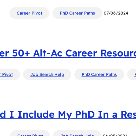
Career Pivot
PhD Career Paths
07/06/2024
er 50+ Alt-Ac Career Resourc
 Pivot
Job Search Help
PhD Career Paths
d I Include My PhD In a R
Career Pivot
Job Search Help
06/05/2024