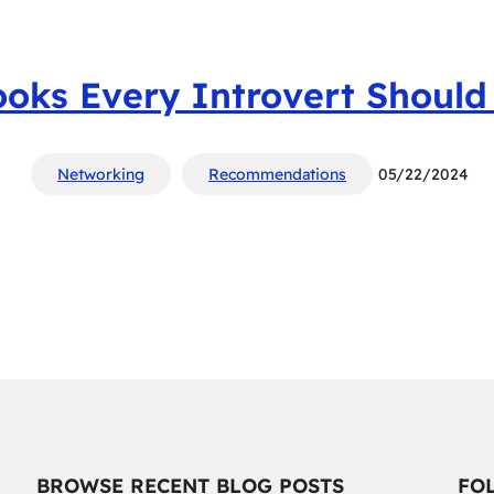
ooks Every Introvert Should
Networking
Recommendations
05/22/2024
BROWSE RECENT BLOG POSTS
FO