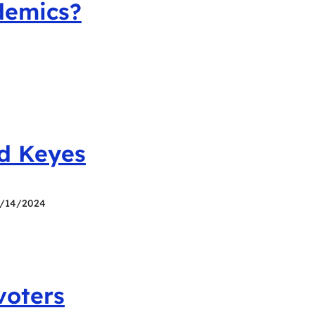
demics?
id Keyes
7/14/2024
voters