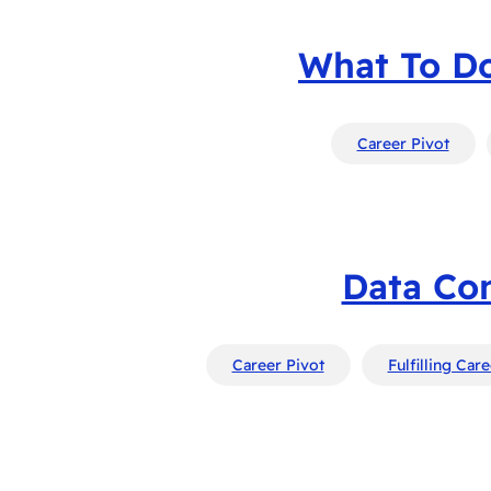
What To Do
Career Pivot
Data Con
Career Pivot
Fulfilling Car