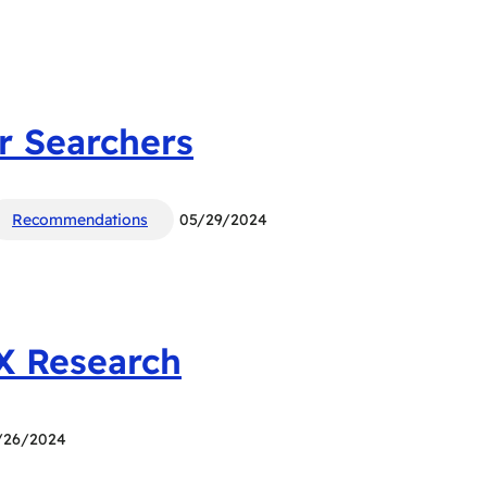
r Searchers
Recommendations
05/29/2024
UX Research
/26/2024