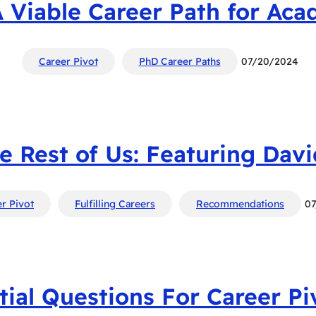
A Viable Career Path for Aca
Career Pivot
PhD Career Paths
07/20/2024
he Rest of Us: Featuring Dav
r Pivot
Fulfilling Careers
Recommendations
0
tial Questions For Career Pi