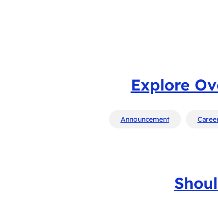
Explore Ov
Announcement
Career
Shoul