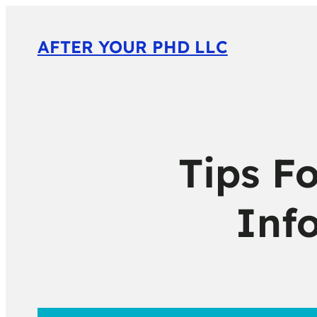
AFTER YOUR PHD LLC
Tips Fo
Inf