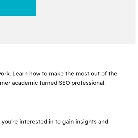
work. Learn how to make the most out of the
rmer academic turned SEO professional.
 you’re interested in to gain insights and