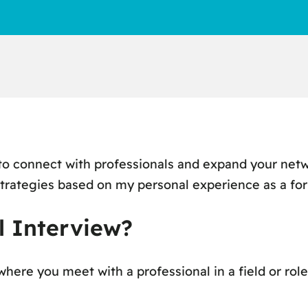
 to connect with professionals and expand your net
strategies based on my personal experience as a fo
l Interview?
here you meet with a professional in a field or role