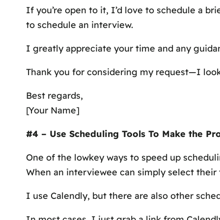
If you’re open to it, I’d love to schedule a b
to schedule an interview.
I greatly appreciate your time and any guidan
Thank you for considering my request—I look
Best regards,
[Your Name]
#4 – Use Scheduling Tools To Make the Pro
One of the lowkey ways to speed up schedulin
When an interviewee can simply select their t
I use Calendly, but there are also other sch
In most cases, I just grab a link from Calendl