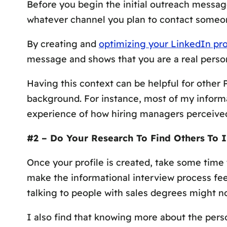
Before you begin the initial outreach messag
whatever channel you plan to contact someon
By creating and
optimizing your LinkedIn pro
message and shows that you are a real person 
Having this context can be helpful for other
background. For instance, most of my inform
experience of how hiring managers perceive
#2 – Do Your Research To Find Others
To 
Once your profile is created, take some time 
make the informational interview process fee
talking to people with sales degrees might not
I also find that knowing more about the pers