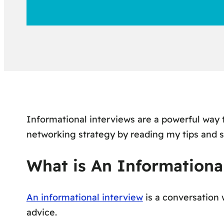
Informational interviews are a powerful way
networking strategy by reading my tips and 
What is An Informationa
An informational interview
is a
conversation
w
advice.