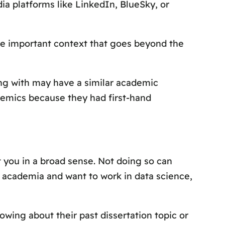
ia platforms like LinkedIn, BlueSky, or
e important context that goes beyond the
ing with may have a similar academic
demics because they had first-hand
t you in a broad sense. Not doing so can
m academia and want to work in data science,
wing about their past dissertation topic or