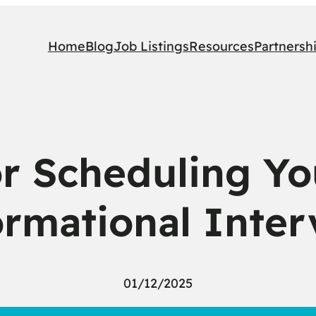
Home
Blog
Job Listings
Resources
Partnersh
r Scheduling You
ormational Inter
01/12/2025