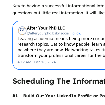
Key to having a successful informational inter
questions but little real interaction, it will lik
Scheduling The Informat
#1 – Build Out Your LinkedIn Profile or Po