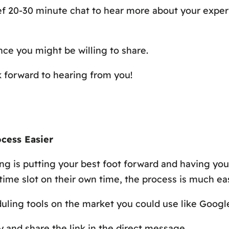
rief 20-30 minute chat to hear more about your exper
ce you might be willing to share.
 forward to hearing from you!
cess Easier
g is putting your best foot forward and having you
ime slot on their own time, the process is much easie
eduling tools on the market you could use like Goog
y and share the link in the direct message.