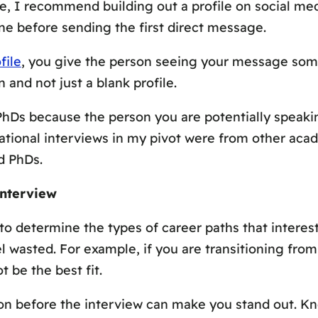
e, I recommend building out a profile on social med
e before sending the first direct message.
file
, you give the person seeing your message som
and not just a blank profile.
 PhDs because the person you are potentially speak
ational interviews in my pivot were from other aca
d PhDs.
Interview
to determine the types of career paths that interes
l wasted. For example, if you are transitioning fro
 be the best fit.
on before the interview can make you stand out. Kno