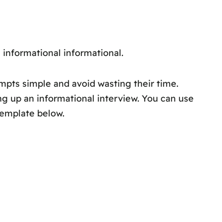
n informational informational.
ompts simple and avoid wasting their time.
ng up an informational interview. You can use
template below.