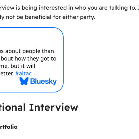
view is being interested in who you are talking to. I
ely not be beneficial for either party.
ional Interview
rtfolio