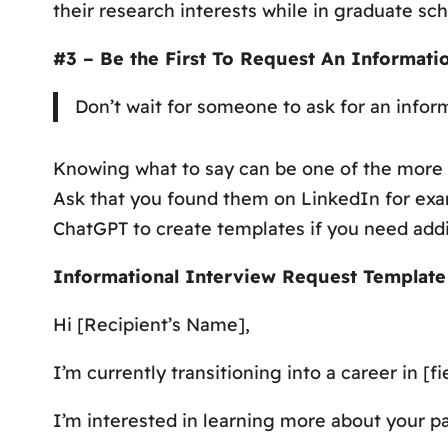
their research interests while in graduate sc
#3 – Be the First To Request An Informati
Don’t wait for someone to ask for an inform
Knowing
what
to say can be one of the more 
Ask that you found them on LinkedIn for exam
ChatGPT to create templates if you need add
Informational Interview Request Template
Hi [Recipient’s Name],
I’m currently transitioning into a career in 
I’m interested in learning more about your pat