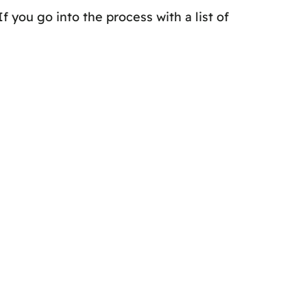
f you go into the process with a list of