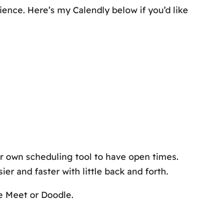
ience. Here’s my Calendly below if you’d like
r own scheduling tool to have open times.
r and faster with little back and forth.
le Meet or Doodle.