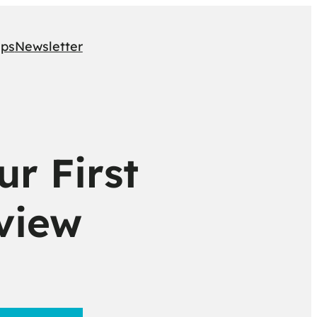
ips
Newsletter
r First
view