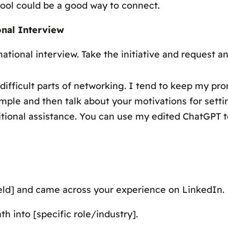
hool could be a good way to connect.
onal Interview
ational interview. Take the initiative and request a
difficult parts of networking. I tend to keep my pr
ple and then talk about your motivations for setti
itional assistance. You can use my edited ChatGPT 
[field] and came across your experience on LinkedIn.
h into [specific role/industry].