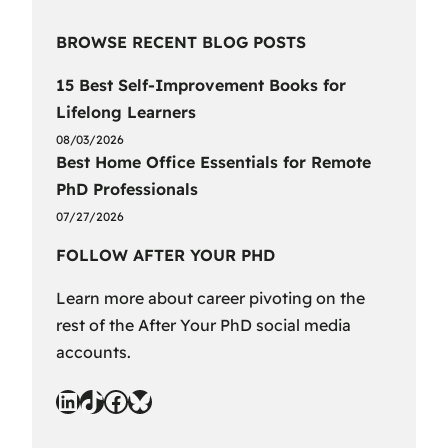
BROWSE RECENT BLOG POSTS
15 Best Self-Improvement Books for
Lifelong Learners
08/03/2026
Best Home Office Essentials for Remote
PhD Professionals
07/27/2026
FOLLOW AFTER YOUR PHD
Learn more about career pivoting on the
rest of the After Your PhD social media
accounts.
LinkedIn
TikTok
Facebook
Bluesky