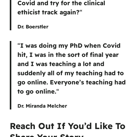
Covid and try for the clinical
ethicist track again?
“
Dr. Boerstler
“
I was doing my PhD when Covid
hit, I was in the sort of final year
and I was teaching a lot and
suddenly all of my teaching had to
go online. Everyone’s teaching had
to go online.
“
Dr. Miranda Melcher
Reach Out If You’d Like To