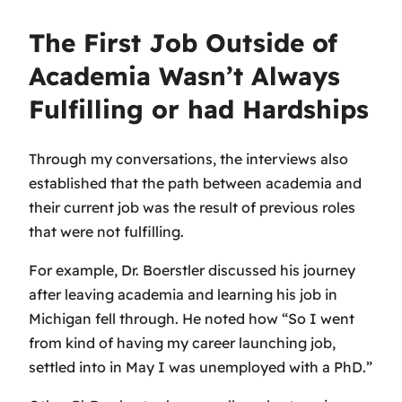
The First Job Outside of
Academia Wasn’t Always
Fulfilling or had Hardships
Through my conversations, the interviews also
established that the path between academia and
their current job was the result of previous roles
that were not fulfilling.
For example, Dr. Boerstler discussed his journey
after leaving academia and learning his job in
Michigan fell through. He noted how “So I went
from kind of having my career launching job,
settled into in May I was unemployed with a PhD.”