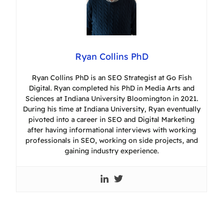
Ryan Collins PhD
Ryan Collins PhD is an SEO Strategist at Go Fish
Digital. Ryan completed his PhD in Media Arts and
Sciences at Indiana University Bloomington in 2021.
During his time at Indiana University, Ryan eventually
pivoted into a career in SEO and Digital Marketing
after having informational interviews with working
professionals in SEO, working on side projects, and
gaining industry experience.