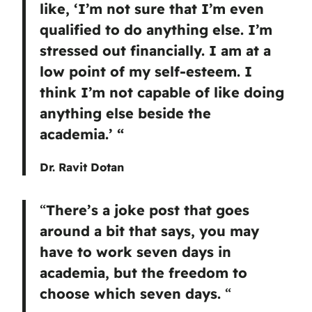
like, ‘I’m not sure that I’m even
qualified to do anything else. I’m
stressed out financially. I am at a
low point of my self-esteem. I
think I’m not capable of like doing
anything else beside the
academia.’ “
Dr. Ravit Dotan
“
There’s a joke post that goes
around a bit that says, you may
have to work seven days in
academia, but the freedom to
choose which seven days.
“