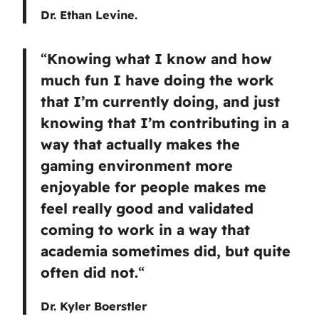
Dr. Ethan Levine.
“
Knowing what I know and how
much fun I have doing the work
that I’m currently doing, and just
knowing that I’m contributing in a
way that actually makes the
gaming environment more
enjoyable for people makes me
feel really good and validated
coming to work in a way that
academia sometimes did, but quite
often did not.
“
Dr. Kyler Boerstler