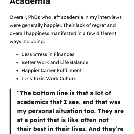
Academia
Overall, PhDs who left academia in my interviews
were generally happier. Their lack of regret and
overall happiness manifested in a few different
ways including:
Less Stress in Finances
Better Work and Life Balance
Happier Career Fulfillment
Less Toxic Work Culture
“
The bottom line is that a lot of
academics that I see, and that was
my personal situation too. They are
at a point that is like often not
their best in their lives. And they’re