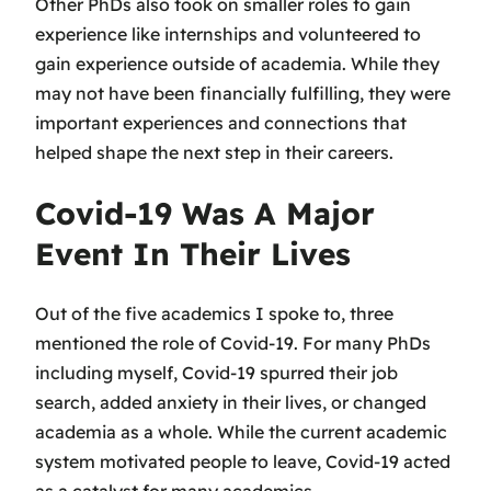
Other PhDs also took on smaller roles to gain
experience like internships and volunteered to
gain experience outside of academia. While they
may not have been financially fulfilling, they were
important experiences and connections that
helped shape the next step in their careers.
Covid-19 Was A Major
Event In Their Lives
Out of the five academics I spoke to, three
mentioned the role of Covid-19. For many PhDs
including myself, Covid-19 spurred their job
search, added anxiety in their lives, or changed
academia as a whole. While the current academic
system motivated people to leave, Covid-19 acted