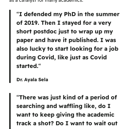
as a catalyst for many academics.
“
I defended my PhD in the summer
of 2019. Then I stayed for a very
short postdoc just to wrap up my
paper and have it published. I was
also lucky to start looking for a job
during Covid, like just as Covid
started.
“
Dr. Ayala Sela
“
There was just kind of a period of
searching and waffling like, do I
want to keep giving the academic
track a shot? Do I want to wait out