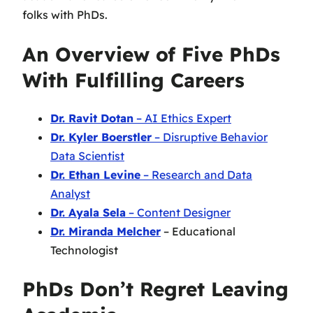
folks with PhDs.
An Overview of Five PhDs
With Fulfilling Careers
Dr. Ravit Dotan
– AI Ethics Expert
Dr. Kyler Boerstler
– Disruptive Behavior
Data Scientist
Dr. Ethan Levine
– Research and Data
Analyst
Dr. Ayala Sela
– Content Designer
Dr. Miranda Melcher
– Educational
Technologist
PhDs Don’t Regret Leaving