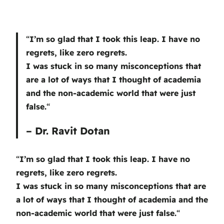
“
I’m so glad that I took this leap. I have no
regrets, like zero regrets.
I was stuck in so many misconceptions that
are a lot of ways that I thought of academia
and the non-academic world that were just
false.
“
– Dr. Ravit Dotan
“
I’m so glad that I took this leap. I have no
regrets, like zero regrets.
I was stuck in so many misconceptions that are
a lot of ways that I thought of academia and the
non-academic world that were just false.
“