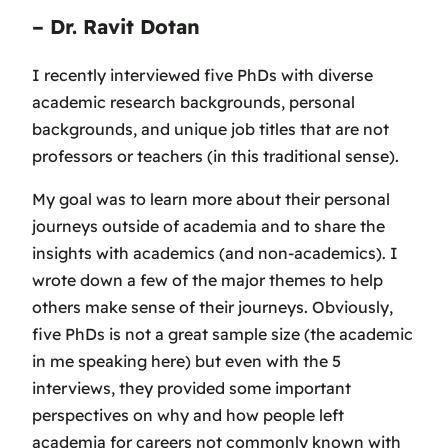
– Dr. Ravit Dotan
I recently interviewed five PhDs with diverse
academic research backgrounds, personal
backgrounds, and unique job titles that are not
professors or teachers (in this traditional sense).
My goal was to learn more about their personal
journeys outside of academia and to share the
insights with academics (and non-academics). I
wrote down a few of the major themes to help
others make sense of their journeys. Obviously,
five PhDs is not a great sample size (the academic
in me speaking here) but even with the 5
interviews, they provided some important
perspectives on why and how people left
academia for careers not commonly known with