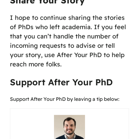
Share Your Story
I hope to continue sharing the stories
of PhDs who left academia. If you feel
that you can’t handle the number of
incoming requests to advise or tell
your story, use After Your PhD to help
reach more folks.
Support After Your PhD
Support After Your PhD by leaving a tip below: