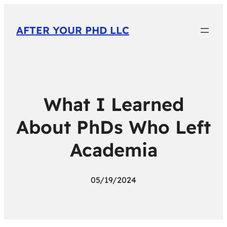
AFTER YOUR PHD LLC
What I Learned
About PhDs Who Left
Academia
05/19/2024