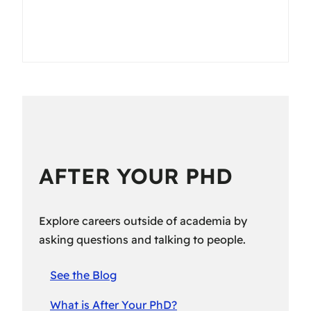
AFTER YOUR PHD
Explore careers outside of academia by
asking questions and talking to people.
See the Blog
What is After Your PhD?