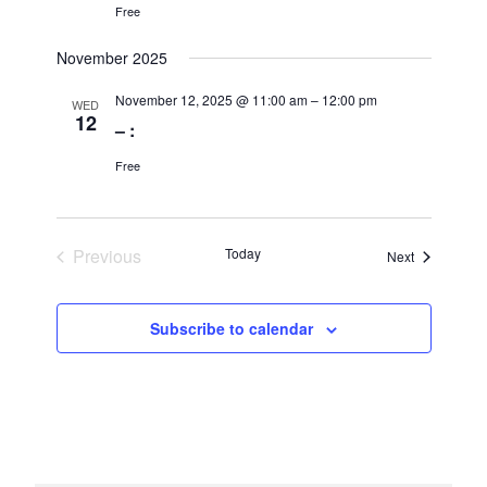
Free
November 2025
November 12, 2025 @ 11:00 am
–
12:00 pm
WED
12
– :
Free
Previous
Today
Events
Next
Events
Subscribe to calendar