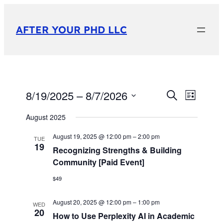
AFTER YOUR PHD LLC
8/19/2025
 – 
8/7/2026
Events
Event
Search
List
View
Select
Search
August 2025
date.
Navig
and
August 19, 2025 @ 12:00 pm
–
2:00 pm
TUE
19
Views
Recognizing Strengths & Building
Community [Paid Event]
Navigati
$49
August 20, 2025 @ 12:00 pm
–
1:00 pm
WED
20
How to Use Perplexity AI in Academic