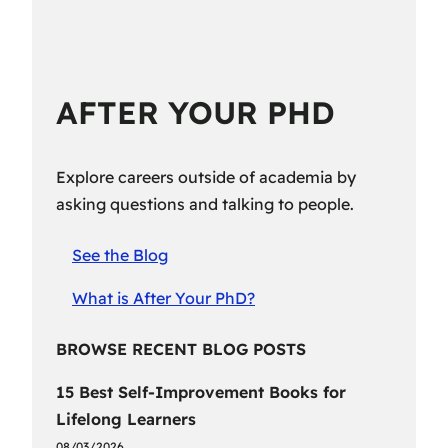
AFTER YOUR PHD
Explore careers outside of academia by
asking questions and talking to people.
See the Blog
What is After Your PhD?
BROWSE RECENT BLOG POSTS
15 Best Self-Improvement Books for
Lifelong Learners
08/03/2026