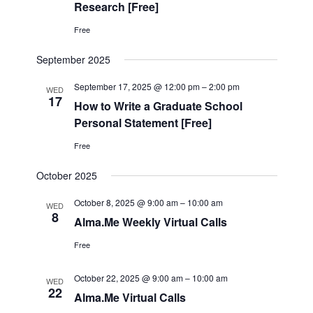
Research [Free]
Free
September 2025
September 17, 2025 @ 12:00 pm
–
2:00 pm
WED
17
How to Write a Graduate School
Personal Statement [Free]
Free
October 2025
October 8, 2025 @ 9:00 am
–
10:00 am
WED
8
Alma.Me Weekly Virtual Calls
Free
October 22, 2025 @ 9:00 am
–
10:00 am
WED
22
Alma.Me Virtual Calls