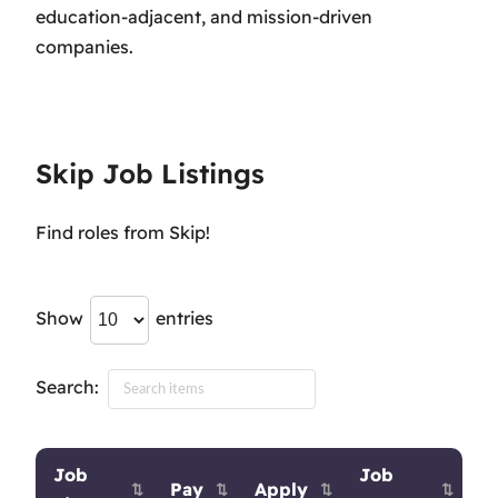
education-adjacent, and mission-driven
companies.
Skip Job Listings
Find roles from Skip!
Show
entries
Search:
Job
Job
Pay
Apply