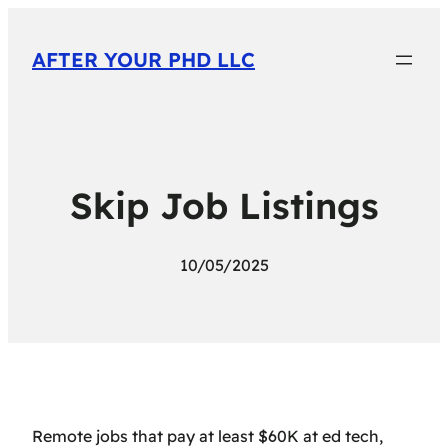
AFTER YOUR PHD LLC
Skip Job Listings
10/05/2025
Remote jobs that pay at least $60K at ed tech,