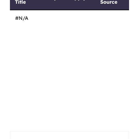
Title
Source
Job
Pay
Apply
Job
#N/A
Title
Source