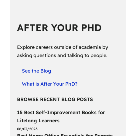
AFTER YOUR PHD
Explore careers outside of academia by
asking questions and talking to people.
See the Blog
What is After Your PhD?
BROWSE RECENT BLOG POSTS
15 Best Self-Improvement Books for
Lifelong Learners
08/03/2026
Best Home Office Essentials for Remote