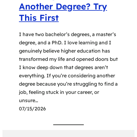
Another Degree? Try
This First
I have two bachelor’s degrees, a master’s
degree, and a PhD. I love learning and I
genuinely believe higher education has
transformed my life and opened doors but
I know deep down that degrees aren’t
everything. If you’re considering another
degree because you’re struggling to find a
job, feeling stuck in your career, or
unsure…
07/15/2026