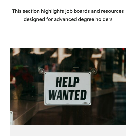
This section highlights job boards and resources
designed for advanced degree holders