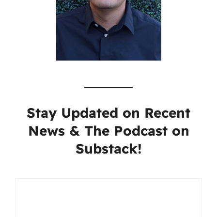
Stay Updated on Recent
News & The Podcast on
Substack!