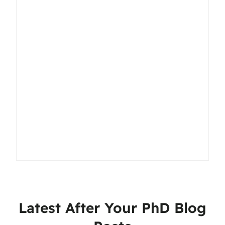
Latest After Your PhD Blog