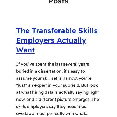
Posts
The Transferable Skills
Employers Actually
Want
If you’ve spent the last several years
buried in a dissertation, it’s easy to
assume your skill set is narrow: you’re
“just” an expert in your subfield. But look
at what hiring data is actually saying right
now, and a different picture emerges. The
skills employers say they need most
overlap almost perfectly with what…