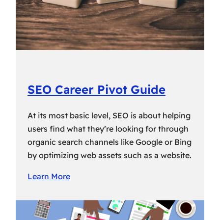
SEO Career Pivot Guide
At its most basic level, SEO is about helping
users find what they’re looking for through
organic search channels like Google or Bing
by optimizing web assets such as a website.
Learn More